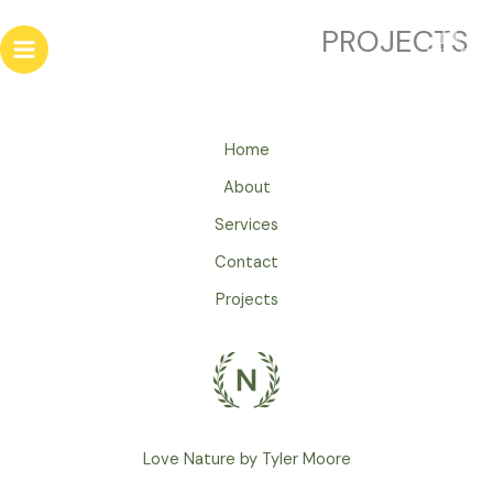
تخط
PROJECTS
إل
المحتو
Home
About
Services
Contact
Projects
Love Nature by Tyler Moore